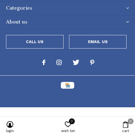
Categories
About us
CALL US
EMAIL US
0
0
Powered by
Lightspeed
[powr-popup id="c651e8ca_1634050053"]
login
wish list
cart