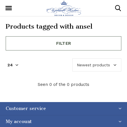
Products tagged with ansel
FILTER
Seen 0 of the 0 products
Customer service
My account