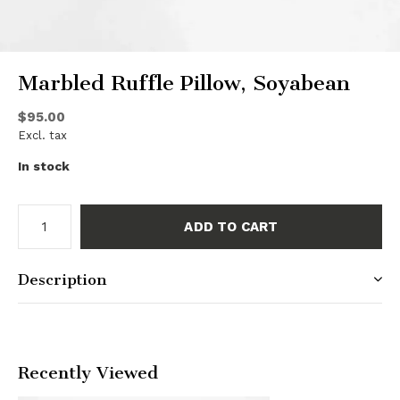
Marbled Ruffle Pillow, Soyabean
$95.00
Excl. tax
In stock
ADD TO CART
Description
Recently Viewed