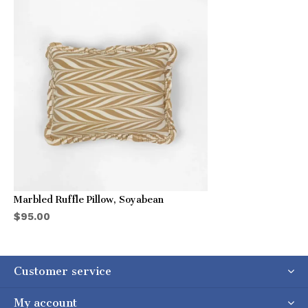
Marbled Ruffle Pillow, Soyabean
$95.00
Customer service
My account