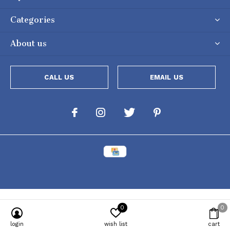
Categories
About us
CALL US
EMAIL US
0
0
login
wish list
cart
Powered by
Lightspeed
[powr-popup id="c651e8ca_1634050053"]