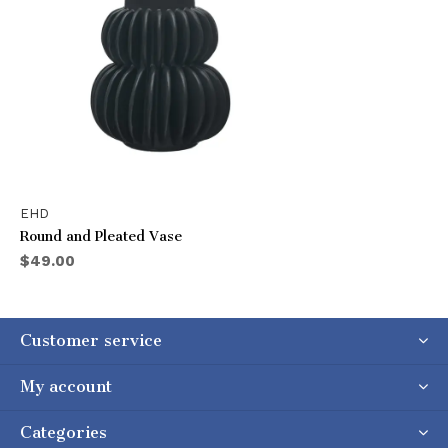
EHD
Round and Pleated Vase
$49.00
Customer service
My account
Categories