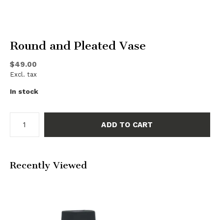
Round and Pleated Vase
$49.00
Excl. tax
In stock
ADD TO CART
Recently Viewed